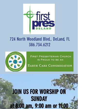
724 North Woodland Blvd., DeLand, FL
386.734.6212
JOIN US FOR WORSHIP ON
SUNDAY
at 8:00 am, 9:00 am or 11:00