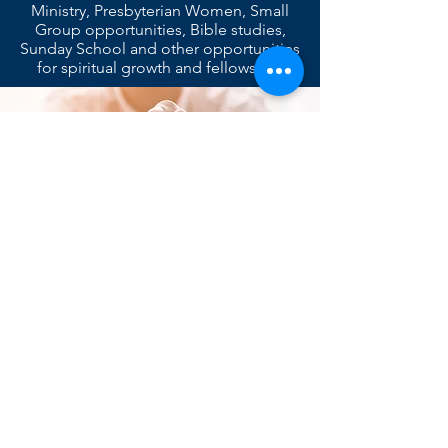
Ministry, Presbyterian Women, Small
Group opportunities, Bible studies,
Sunday School and other opportunities
for spiritual growth and fellowship.
We strive draw people into a deeper
relationship with Jesus Christ and to
equip them to be his disciples by
providing opportunities for learning and
practicing our faith together in
community.