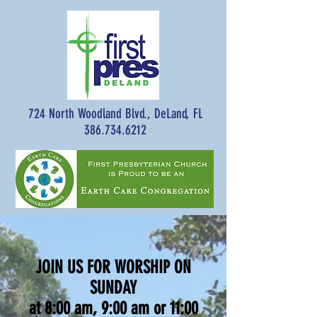
724 North Woodland Blvd., DeLand, FL
386.734.6212
JOIN US FOR WORSHIP ON
SUNDAY
at 8:00 am, 9:00 am or 11:00