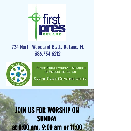
724 North Woodland Blvd., DeLand, FL
386.734.6212
JOIN US FOR WORSHIP ON
SUNDAY
at 8:00 am, 9:00 am or 11:00